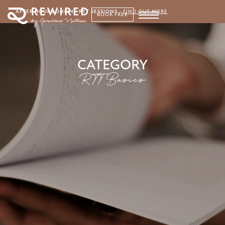
AFTER HOURS ONLINE RTT SESSIONS
-
FIND OUT MORE
BOOK FREE
CATEGORY
RTT Basics