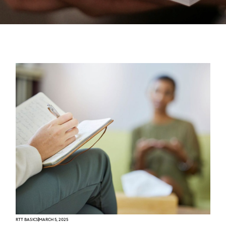
RTT BASICS
MARCH 5, 2025