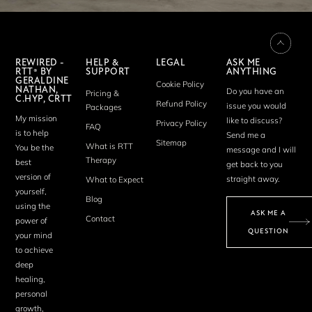
REWIRED -
HELP &
LEGAL
ASK ME
RTT® BY
SUPPORT
ANYTHING
GERALDINE
Cookie Policy
NATHAN,
Do you have an
Pricing &
C.HYP, CRTT
Refund Policy
issue you would
Packages
My mission
like to discuss?
Privacy Policy
FAQ
is to help
Send me a
Sitemap
What is RTT
You be the
message and I will
Therapy
best
get back to you
version of
straight away.
What to Expect
yourself,
Blog
using the
ASK ME A
Contact
power of
QUESTION
your mind
to achieve
deep
healing,
personal
growth,