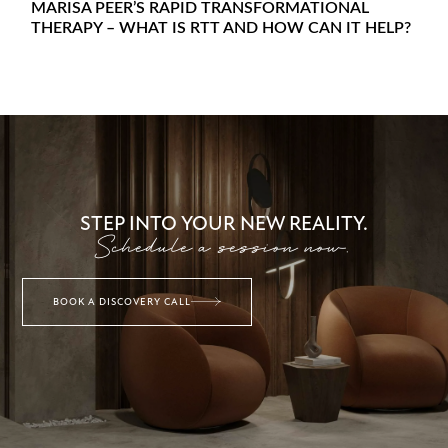
MARISA PEER’S RAPID TRANSFORMATIONAL
THERAPY – WHAT IS RTT AND HOW CAN IT HELP?
STEP INTO YOUR NEW REALITY.
Schedule a session now.
BOOK A DISCOVERY CALL