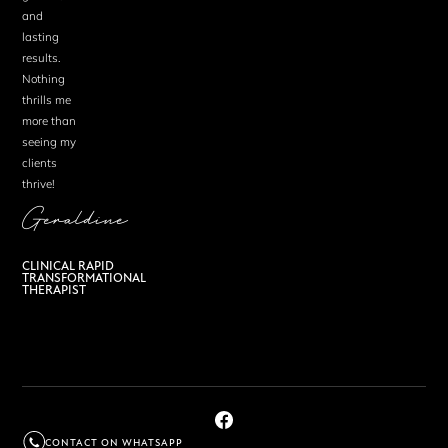
and
lasting
results.
Nothing
thrills me
more than
seeing my
clients
thrive!
Geraldine
CLINICAL RAPID
TRANSFORMATIONAL
THERAPIST
CONTACT ON WHATSAPP