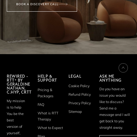
BOOK A DISCOVERY CALL
REWIRED -
HELP &
LEGAL
ASK ME
RTT® BY
SUPPORT
ANYTHING
GERALDINE
Cookie Policy
NATHAN,
Do you have an
Pricing &
C.HYP, CRTT
Refund Policy
issue you would
Packages
My mission
like to discuss?
Privacy Policy
FAQ
is to help
Send me a
Sitemap
What is RTT
You be the
message and I will
Therapy
best
get back to you
version of
straight away.
What to Expect
yourself,
Blog