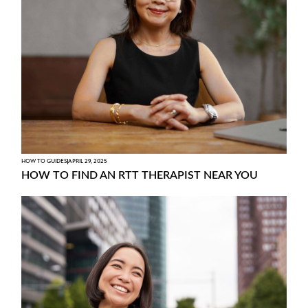
HOW TO GUIDES
APRIL 29, 2025
HOW TO FIND AN RTT THERAPIST NEAR YOU