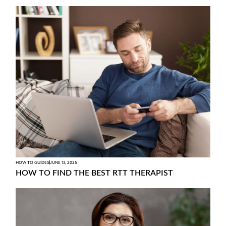
HOW TO GUIDES
JUNE 13, 2025
HOW TO FIND THE BEST RTT THERAPIST