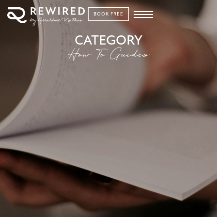
BOOK FREE
CATEGORY
How To Guides