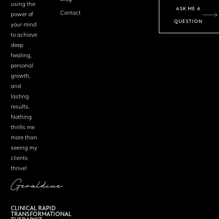
using the
ASK ME A
Contact
power of
QUESTION
your mind
to achieve
deep
healing,
personal
growth,
and
lasting
results.
Nothing
thrills me
more than
seeing my
clients
thrive!
Geraldine
CLINICAL RAPID
TRANSFORMATIONAL