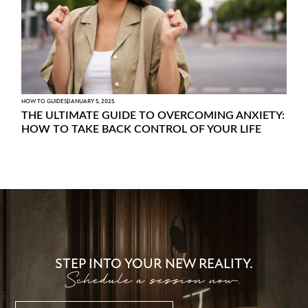
HOW TO GUIDES
JANUARY 5, 2025
THE ULTIMATE GUIDE TO OVERCOMING ANXIETY:
HOW TO TAKE BACK CONTROL OF YOUR LIFE
STEP INTO YOUR NEW REALITY.
Schedule a session now.