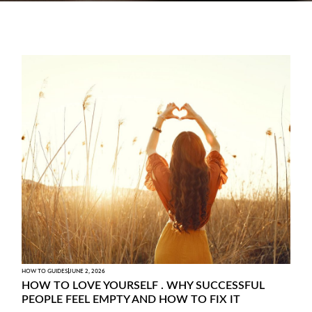
HOW TO GUIDES
JUNE 2, 2026
HOW TO LOVE YOURSELF . WHY SUCCESSFUL
PEOPLE FEEL EMPTY AND HOW TO FIX IT