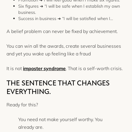
Six figures ➜ “I will be safe when I establish my own
business.
Success in business ➜ “I will be satisfied when I…
A belief problem can never be fixed by achievement.
You can win all the awards, create several businesses
and yet you wake up feeling like a fraud
It is not
imposter syndrome
. That is a self-worth crisis.
THE SENTENCE THAT CHANGES
EVERYTHING.
Ready for this?
You need not make yourself worthy. You
already are.