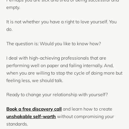
empty.
It is not whether you have a right to love yourself. You
do.
The question is: Would you like to know how?
I deal with high-achieving professionals that are
performing well on paper and failing internally. And,
when you are willing to stop the cycle of doing more but
feeling less, we should talk.
Ready to change your relationship with yourself?
Book a free discovery call
and learn how to create
unshakable self-worth
without compromising your
standards.