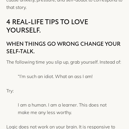
that story.
4 REAL-LIFE TIPS TO LOVE
YOURSELF.
WHEN THINGS GO WRONG CHANGE YOUR
SELF-TALK.
The following time you slip up, grab yourself. Instead of:
“I’m such an idiot. What an ass I am!
Try:
I am a human. I am a learner. This does not
make me any less worthy.
Logic does not work on your brain. It is responsive to