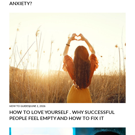
ANXIETY?
HOW TO GUIDES
JUNE 2, 2026
HOW TO LOVE YOURSELF . WHY SUCCESSFUL
PEOPLE FEEL EMPTY AND HOW TO FIX IT