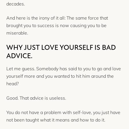
decades.
And here is the irony of it all: The same force that
brought you to success is now causing you to be
miserable.
WHY JUST LOVE YOURSELF IS BAD
ADVICE.
Let me guess. Somebody has said to you to go and love
yourself more and you wanted to hit him around the
head?
Good. That advice is useless.
You do not have a problem with self-love, you just have
not been taught what it means and how to do it.