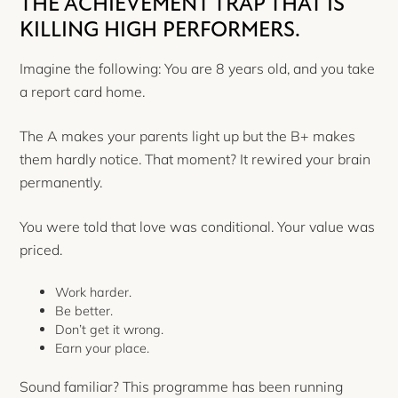
THE ACHIEVEMENT TRAP THAT IS
KILLING HIGH PERFORMERS.
Imagine the following: You are 8 years old, and you take
a report card home.
The A makes your parents light up but the B+ makes
them hardly notice. That moment? It rewired your brain
permanently.
You were told that love was conditional. Your value was
priced.
Work harder.
Be better.
Don’t get it wrong.
Earn your place.
Sound familiar? This programme has been running