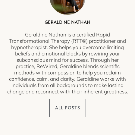
GERALDINE NATHAN
Geraldine Nathan is a certified Rapid
Transformational Therapy (RTT®) practitioner and
hypnotherapist. She helps you overcome limiting
beliefs and emotional blocks by rewiring your
subconscious mind for success. Through her
practice, ReWired, Geraldine blends scientific
methods with compassion to help you reclaim
confidence, calm, and clarity. Geraldine works with
individuals from all backgrounds to make lasting
change and reconnect with their inherent greatness.
ALL POSTS