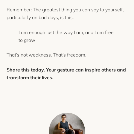
Remember: The greatest thing you can say to yourself,
particularly on bad days, is this:
I am enough just the way I am, and I am free
to grow
That’s not weakness. That’s freedom.
Share this today. Your gesture can inspire others and
transform their lives.