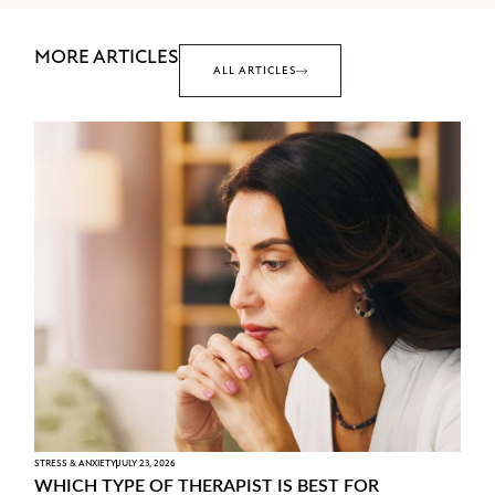
MORE ARTICLES
ALL ARTICLES
STRESS & ANXIETY
JULY 23, 2026
WHICH TYPE OF THERAPIST IS BEST FOR