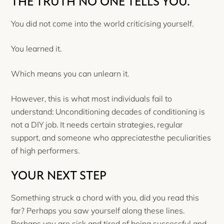
THE TRUTH NO ONE TELLS YOU.
You did not come into the world criticising yourself.
You learned it.
Which means you can unlearn it.
However, this is what most individuals fail to
understand: Unconditioning decades of conditioning is
not a DIY job. It needs certain strategies, regular
support, and someone who appreciatesthe peculiarities
of high performers.
YOUR NEXT STEP
Something struck a chord with you, did you read this
far? Perhaps you saw yourself along these lines.
Perhaps you are sick and tired of being successful and