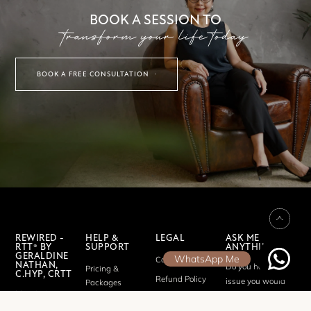
BOOK A SESSION TO
transform your life today
BOOK A FREE CONSULTATION
REWIRED -
HELP &
LEGAL
ASK ME
RTT® BY
SUPPORT
ANYTHING
GERALDINE
WhatsApp Me
Cookie Policy
NATHAN,
Do you have an
Pricing &
C.HYP, CRTT
Refund Policy
issue you would
Packages
My mission
like to discuss?
Privacy Policy
FAQ
is to help
Send me a