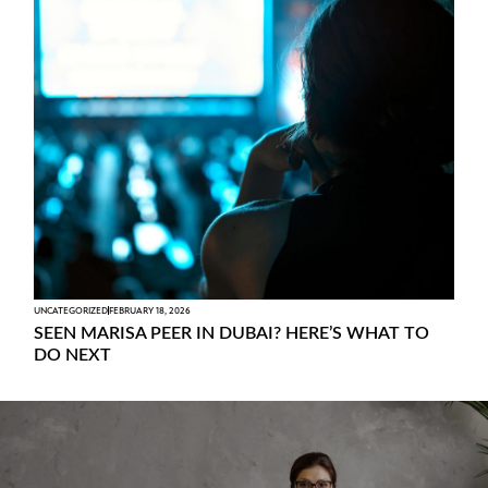
UNCATEGORIZED
FEBRUARY 18, 2026
SEEN MARISA PEER IN DUBAI? HERE’S WHAT TO
DO NEXT