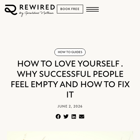
BOOK FREE
HOW TO GUIDES
HOW TO LOVE YOURSELF .
WHY SUCCESSFUL PEOPLE
FEEL EMPTY AND HOW TO FIX
IT
JUNE 2, 2026