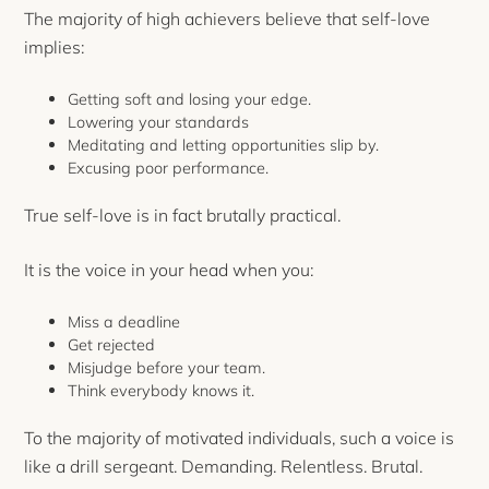
The majority of high achievers believe that self-love
implies:
Getting soft and losing your edge.
Lowering your standards
Meditating and letting opportunities slip by.
Excusing poor performance.
True self-love is in fact brutally practical.
It is the voice in your head when you:
Miss a deadline
Get rejected
Misjudge before your team.
Think everybody knows it.
To the majority of motivated individuals, such a voice is
like a drill sergeant. Demanding. Relentless. Brutal.