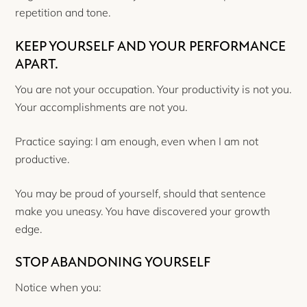
repetition and tone.
KEEP YOURSELF AND YOUR PERFORMANCE
APART.
You are not your occupation. Your productivity is not you.
Your accomplishments are not you.
Practice saying: I am enough, even when I am not
productive.
You may be proud of yourself, should that sentence
make you uneasy. You have discovered your growth
edge.
STOP ABANDONING YOURSELF
Notice when you: