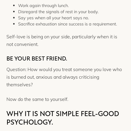
Work again through lunch.
Disregard the signals of rest in your body.
Say yes when all your heart says no.
Sacrifice exhaustion since success is a requirement.
Self-love is being on your side, particularly when it is
not convenient.
BE YOUR BEST FRIEND.
Question: How would you treat someone you love who
is burned out, anxious and always criticising
themselves?
Now do the same to yourself.
WHY IT IS NOT SIMPLE FEEL-GOOD
PSYCHOLOGY.