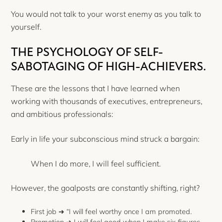
You would not talk to your worst enemy as you talk to
yourself.
THE PSYCHOLOGY OF SELF-
SABOTAGING OF HIGH-ACHIEVERS.
These are the lessons that I have learned when
working with thousands of executives, entrepreneurs,
and ambitious professionals:
Early in life your subconscious mind struck a bargain:
When I do more, I will feel sufficient.
However, the goalposts are constantly shifting, right?
First job ➜ “I will feel worthy once I am promoted.
Promotion ➜ I will feel good when I make six figures.