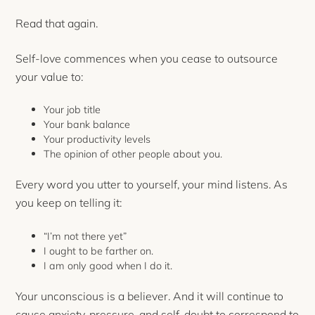
Read that again.
Self-love commences when you cease to outsource
your value to:
Your job title
Your bank balance
Your productivity levels
The opinion of other people about you.
Every word you utter to yourself, your mind listens. As
you keep on telling it:
“I’m not there yet”
I ought to be farther on.
I am only good when I do it.
Your unconscious is a believer. And it will continue to
cause anxiety, pressure, and self-doubt to correspond to