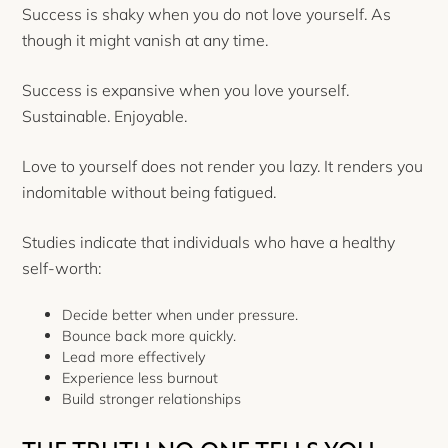
Success is shaky when you do not love yourself. As
though it might vanish at any time.
Success is expansive when you love yourself.
Sustainable. Enjoyable.
Love to yourself does not render you lazy. It renders you
indomitable without being fatigued.
Studies indicate that individuals who have a healthy
self-worth:
Decide better when under pressure.
Bounce back more quickly.
Lead more effectively
Experience less burnout
Build stronger relationships