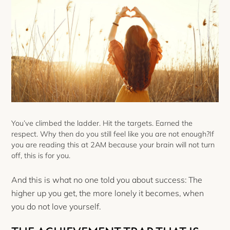
You’ve climbed the ladder. Hit the targets. Earned the
respect. Why then do you still feel like you are not enough?If
you are reading this at 2AM because your brain will not turn
off, this is for you.
And this is what no one told you about success: The
higher up you get, the more lonely it becomes, when
you do not love yourself.